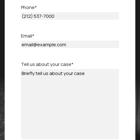
Phone
*
Email
*
Tell us about your case
*