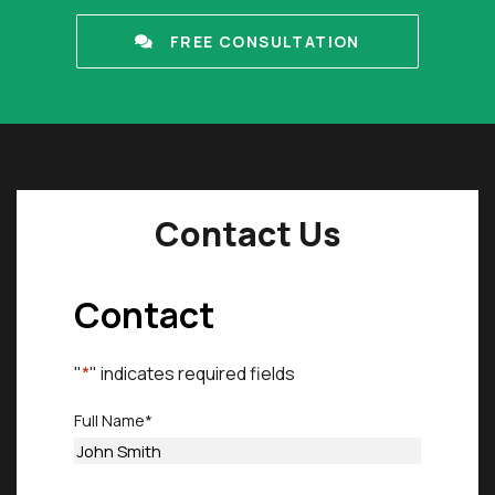
FREE CONSULTATION
Contact Us
Contact
"
*
" indicates required fields
Full Name
*
First