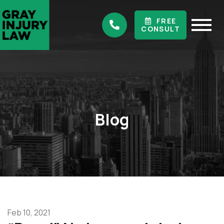
FREE
CONSULT
Blog
Feb 10, 2021