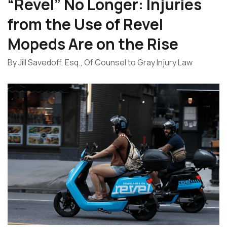
“Revel” No Longer: Injuries
from the Use of Revel
Mopeds Are on the Rise
By Jill Savedoff, Esq., Of Counsel to Gray Injury Law