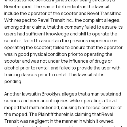
Revel moped. The named defendants in the lawsuit
include the operator of the scooter and Revel Transit Inc.
With respect to Revel Transit Inc., the complaint alleges,
among other claims, that the company failed to assure its
users had sufficient knowledge and skill to operate the
scooter; failed to ascertain the previous experience in
operating the scooter; failed to ensure that the operator
was in good physical condition prior to operating the
scooter and was not under the influence of drugs or
alcohol prior to rental; and failed to provide the user with
training classes prior to rental. This lawsuit still is
pending.
Another lawsuit in Brooklyn, alleges that a man sustained
serious and permanent injuries while operating a Revel
moped that malfunctioned, causing him to lose control of
the moped. The Plaintiff therein is claiming that Revel
Transit was negligent in the manner in which it owned,