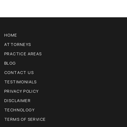
HOME
ATTORNEYS
PRACTICE AREAS
BLOG
CONTACT US
TESTIMONIALS
PRIVACY POLICY
DISCLAIMER
TECHNOLOGY
TERMS OF SERVICE