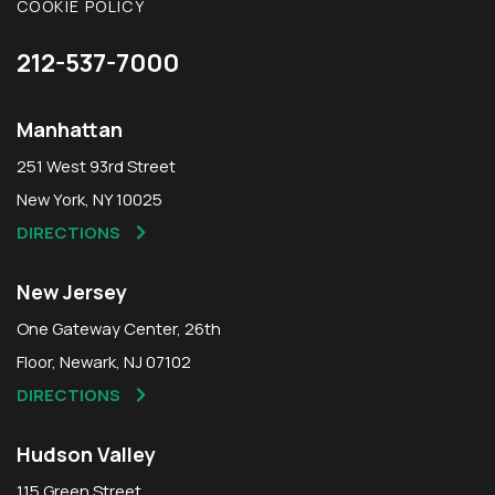
COOKIE POLICY
212-537-7000
Manhattan
251 West 93rd Street
New York, NY 10025
DIRECTIONS
New Jersey
One Gateway Center, 26th
Floor, Newark, NJ 07102
DIRECTIONS
Hudson Valley
115 Green Street