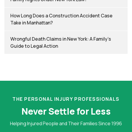
How Long Does a Construction Accident Case
Take in Manhattan?
Wrongful Death Claims in New York: A Family’s
Guide to Legal Action
THE PERSONAL INJURY PROFESSIONALS
Never Settle for Less
Helping Injured People and Their Families Since 1996