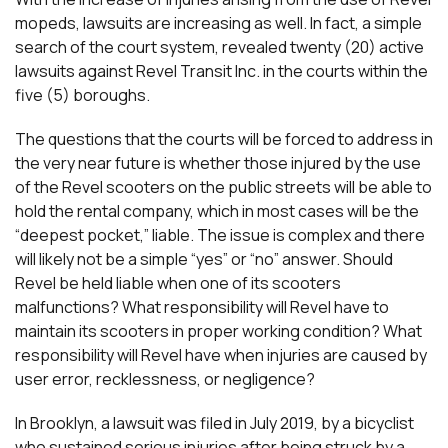
mopeds, lawsuits are increasing as well. In fact, a simple
search of the court system, revealed twenty (20) active
lawsuits against Revel Transit Inc. in the courts within the
five (5) boroughs.
The questions that the courts will be forced to address in
the very near future is whether those injured by the use
of the Revel scooters on the public streets will be able to
hold the rental company, which in most cases will be the
“deepest pocket,” liable. The issue is complex and there
will likely not be a simple “yes” or “no” answer. Should
Revel be held liable when one of its scooters
malfunctions? What responsibility will Revel have to
maintain its scooters in proper working condition? What
responsibility will Revel have when injuries are caused by
user error, recklessness, or negligence?
In Brooklyn, a lawsuit was filed in July 2019, by a bicyclist
who sustained serious injuries after being struck by a