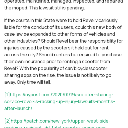
operated, maintained, managed, inspected, and repaired
the moped. This lawsuit still is pending.
If the courts in this State were to hold Revel vicariously
liable for the conduct of its users, could this new body of
case law be expanded to other forms of vehicles and
other industries? Should Revel bear the responsibility for
injuries caused by the scooters it held out for rent
across the city? Should renters be required to purchase
their own insurance prior to renting a scooter from
Revel? With the popularity of car/bicycle/scooter
sharing apps on the rise, the issue is not likely to go
away. Only time will tell.
[1]https://nypost.com/2020/01/19/scooter-sharing-
service-revel-is-racking-up-injury-lawsuits-months-
after-launch/
[2]
https://patch.com/new-york/upper-west-side-
nyc/uws-resident-idd-fatal-scooter-crash-near-