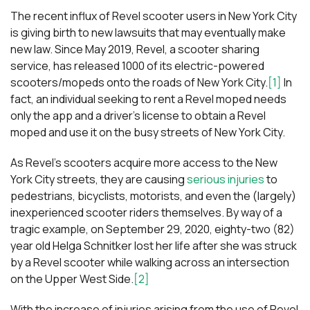
The recent influx of Revel scooter users in New York City
is giving birth to new lawsuits that may eventually make
new law. Since May 2019, Revel, a scooter sharing
service, has released 1000 of its electric-powered
scooters/mopeds onto the roads of New York City.
[1]
In
fact, an individual seeking to rent a Revel moped needs
only the app and a driver’s license to obtain a Revel
moped and use it on the busy streets of New York City.
As Revel’s scooters acquire more access to the New
York City streets, they are causing
serious injuries
to
pedestrians, bicyclists, motorists, and even the (largely)
inexperienced scooter riders themselves. By way of a
tragic example, on September 29, 2020, eighty-two (82)
year old Helga Schnitker lost her life after she was struck
by a Revel scooter while walking across an intersection
on the Upper West Side.
[2]
With the increase of injuries arising from the use of Revel