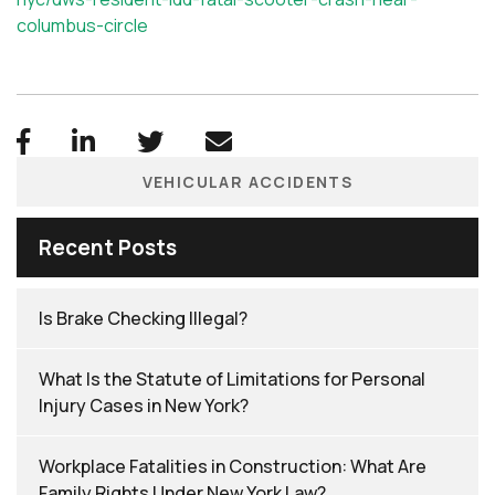
columbus-circle
VEHICULAR ACCIDENTS
Recent Posts
Is Brake Checking Illegal?
What Is the Statute of Limitations for Personal
Injury Cases in New York?
Workplace Fatalities in Construction: What Are
Family Rights Under New York Law?