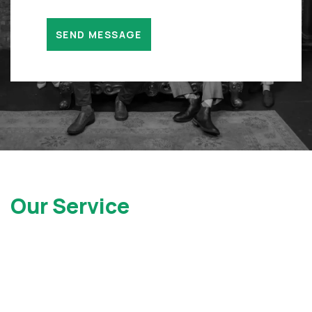
Our Service
Locations
At Gray Injury Law, we service clients all over the state of
New York as well as New Jersey. Contact Us today to see
how we can help.
New York Office