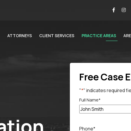
ATTORNEYS
CLIENT SERVICES
PRACTICE AREAS
ARE
Free Case 
"
*
" indicates required fi
Full Name
*
tion
Full
name
Phone
*