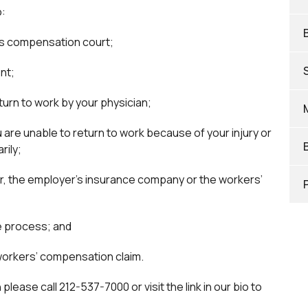
o:
rkers compensation court;
nt;
eturn to work by your physician;
 are unable to return to work because of your injury or
rily;
r, the employer’s insurance company or the workers’
e process; and
r workers’ compensation claim.
please call 212-537-7000 or visit the link in our bio to