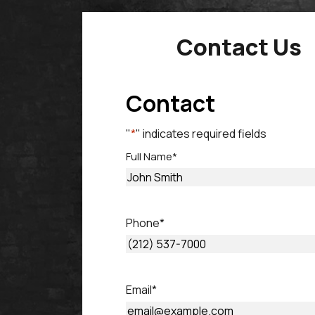
Contact Us
Contact
"
*
" indicates required fields
Full Name
*
First
Phone
*
Email
*