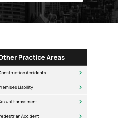
Other Practice Areas
Construction Accidents
Premises Liability
Sexual Harassment
Pedestrian Accident