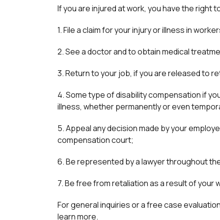
If you are injured at work, you have the right t
1. File a claim for your injury or illness in wo
2. See a doctor and to obtain medical treatme
3. Return to your job, if you are released to r
4. Some type of disability compensation if you
illness, whether permanently or even tempora
5. Appeal any decision made by your employe
compensation court;
6. Be represented by a lawyer throughout th
7. Be free from retaliation as a result of you
For general inquiries or a free case evaluation 
learn more.