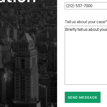
Tell us about your case
*