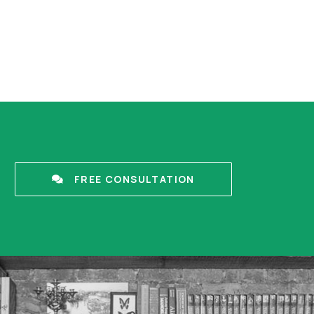
FREE CONSULTATION