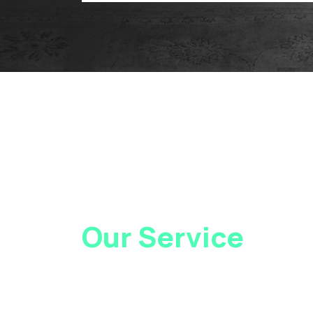
Our Service
Loca
At Gray Injury Law, we service clients all over
as New Jersey. Contact Us today to see how 