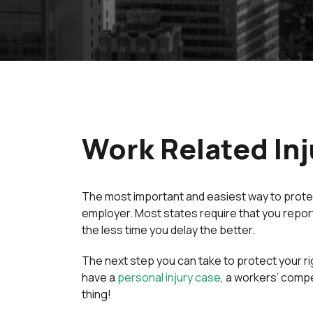
Work Related Inj
The most important and easiest way to protect 
employer. Most states require that you report y
the less time you delay the better.
The next step you can take to protect your ri
have a
personal injury case
, a workers’ compe
thing!