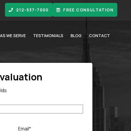
212-537-7000
FREE CONSULTATION
AS WE SERVE
TESTIMONIALS
BLOG
CONTACT
Evaluation
elds
Email
*