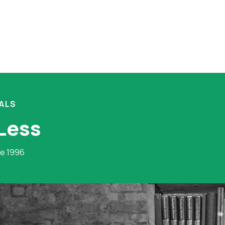
ALS
 Less
ce 1996