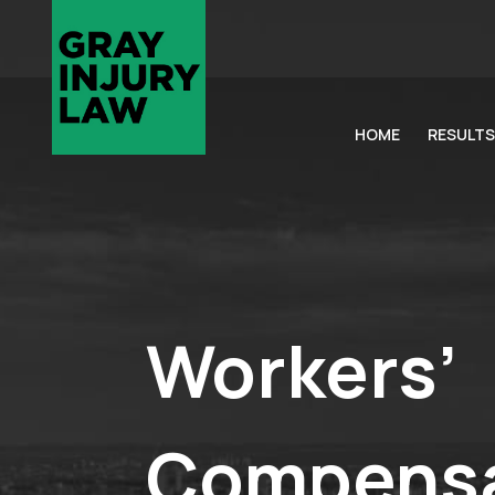
HOME
RESULTS
Workers’
Compensa