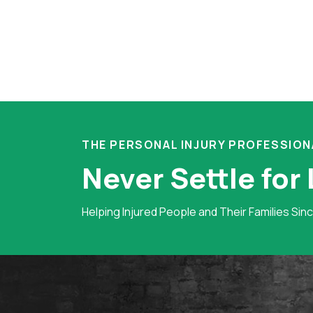
THE PERSONAL INJURY PROFESSION
Never Settle for
Helping Injured People and Their Families Sin