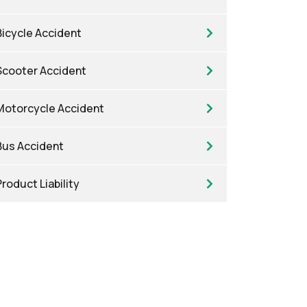
Bicycle Accident
Scooter Accident
Motorcycle Accident
Bus Accident
Product Liability