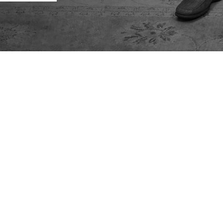
tions
 the state of New York as well
we can help.