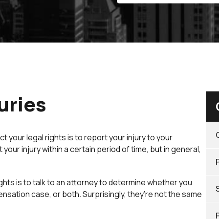
uries
your legal rights is to report your injury to your
our injury within a certain period of time, but in general,
ghts is to talk to an attorney to determine whether you
nsation case, or both. Surprisingly, they’re not the same