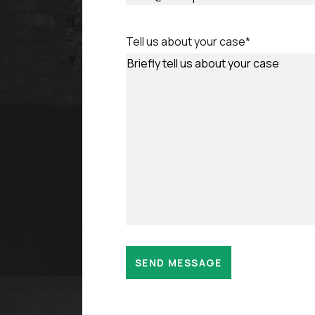
Tell us about your case
*