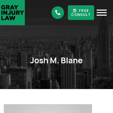
FREE
CONSULT
Josh M. Blane