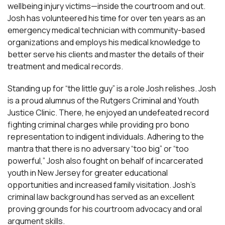
wellbeing injury victims—inside the courtroom and out.
Josh has volunteered his time for over ten years as an
emergency medical technician with community-based
organizations and employs his medical knowledge to
better serve his clients and master the details of their
treatment and medical records.
Standing up for “the little guy” is a role Josh relishes. Josh
is a proud alumnus of the Rutgers Criminal and Youth
Justice Clinic. There, he enjoyed an undefeated record
fighting criminal charges while providing pro bono
representation to indigent individuals. Adhering to the
mantra that there is no adversary “too big” or “too
powerful,” Josh also fought on behalf of incarcerated
youth in New Jersey for greater educational
opportunities and increased family visitation. Josh’s
criminal law background has served as an excellent
proving grounds for his courtroom advocacy and oral
argument skills.