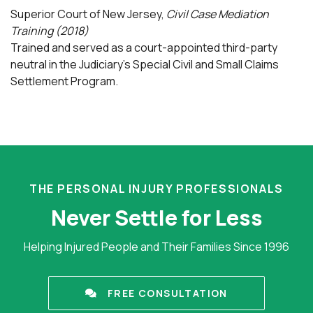
Superior Court of New Jersey,
Civil Case Mediation
Training (2018)
Trained and served as a court-appointed third-party
neutral in the Judiciary’s Special Civil and Small Claims
Settlement Program.
THE PERSONAL INJURY PROFESSIONALS
Never Settle for Less
Helping Injured People and Their Families Since 1996
FREE CONSULTATION