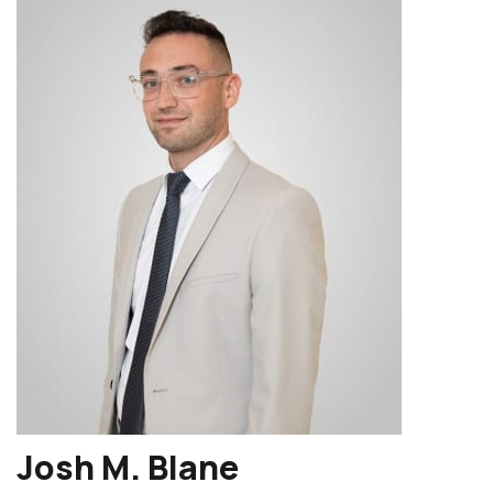
Josh M. Blane