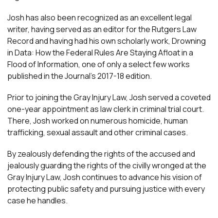
Josh has also been recognized as an excellent legal
writer, having served as an editor for the Rutgers Law
Record and having had his own scholarly work, Drowning
in Data: How the Federal Rules Are Staying Afloat in a
Flood of Information, one of only a select few works
published in the Journal’s 2017-18 edition.
Prior to joining the Gray Injury Law, Josh served a coveted
one-year appointment as law clerk in criminal trial court.
There, Josh worked on numerous homicide, human
trafficking, sexual assault and other criminal cases.
By zealously defending the rights of the accused and
jealously guarding the rights of the civilly wronged at the
Gray Injury Law, Josh continues to advance his vision of
protecting public safety and pursuing justice with every
case he handles.