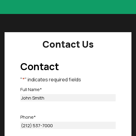
Contact Us
Contact
"
*
" indicates required fields
Full Name
*
First
Phone
*