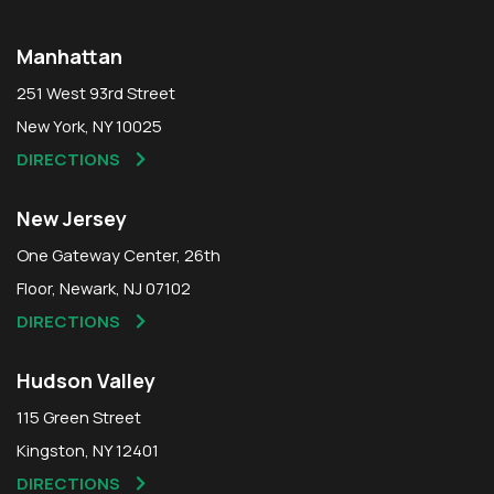
Manhattan
251 West 93rd Street
New York, NY 10025
DIRECTIONS
New Jersey
One Gateway Center, 26th
Floor, Newark, NJ 07102
DIRECTIONS
Hudson Valley
115 Green Street
Kingston, NY 12401
DIRECTIONS