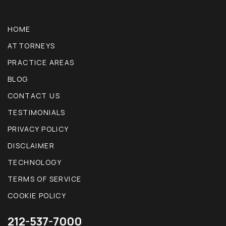
HOME
ATTORNEYS
PRACTICE AREAS
BLOG
CONTACT US
TESTIMONIALS
PRIVACY POLICY
DISCLAIMER
TECHNOLOGY
TERMS OF SERVICE
COOKIE POLICY
212-537-7000