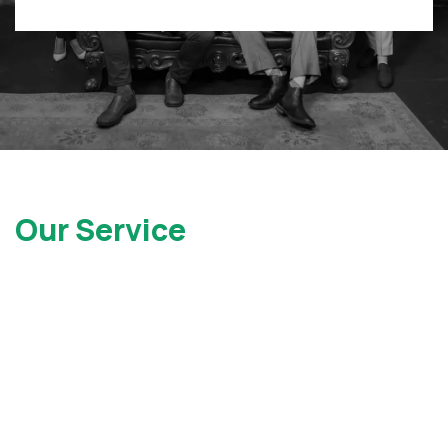
Our Service
Locations
At Gray Injury Law, we service clients all over the state of
New York as well as New Jersey. Contact Us today to see
how we can help.
New York Office
New Jersey Office