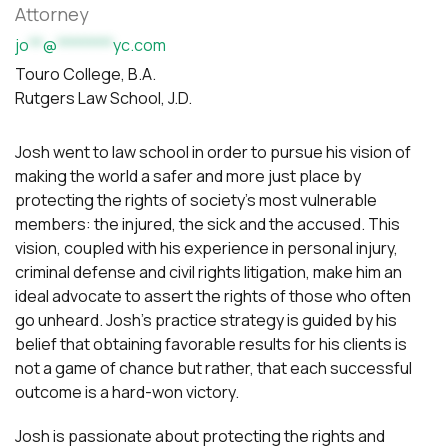
Attorney
jo
**
@
********
yc.com
Touro College, B.A.
Rutgers Law School, J.D.
Josh went to law school in order to pursue his vision of
making the world a safer and more just place by
protecting the rights of society’s most vulnerable
members: the injured, the sick and the accused. This
vision, coupled with his experience in personal injury,
criminal defense and civil rights litigation, make him an
ideal advocate to assert the rights of those who often
go unheard. Josh’s practice strategy is guided by his
belief that obtaining favorable results for his clients is
not a game of chance but rather, that each successful
outcome is a hard-won victory.
Josh is passionate about protecting the rights and