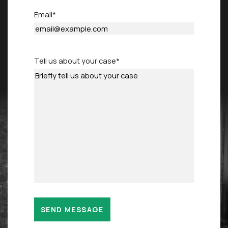
Email
*
Tell us about your case
*