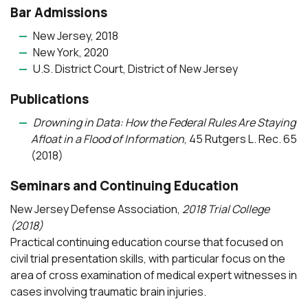
Bar Admissions
New Jersey, 2018
New York, 2020
U.S. District Court, District of New Jersey
Publications
Drowning in Data: How the Federal Rules Are Staying
Afloat in a Flood of Information
, 45 Rutgers L. Rec. 65
(2018)
Seminars and Continuing Education
New Jersey Defense Association,
2018 Trial College
(2018)
Practical continuing education course that focused on
civil trial presentation skills, with particular focus on the
area of cross examination of medical expert witnesses in
cases involving traumatic brain injuries.