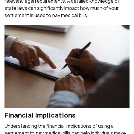
relevant legal requirements. A detailed knowledge of
state laws can significantly impact how much of your
settlement is used to pay medical bills.
Financial Implications
Understanding the financial implications of using a
settlement to pay medical bills can help individuals make