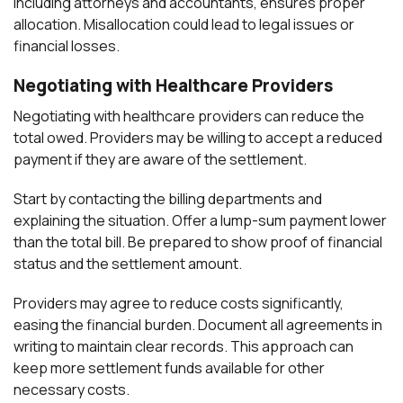
including attorneys and accountants, ensures proper
allocation. Misallocation could lead to legal issues or
financial losses.
Negotiating with Healthcare Providers
Negotiating with healthcare providers can reduce the
total owed. Providers may be willing to accept a reduced
payment if they are aware of the settlement.
Start by contacting the billing departments and
explaining the situation. Offer a lump-sum payment lower
than the total bill. Be prepared to show proof of financial
status and the settlement amount.
Providers may agree to reduce costs significantly,
easing the financial burden. Document all agreements in
writing to maintain clear records. This approach can
keep more settlement funds available for other
necessary costs.