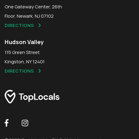
One Gateway Center, 26th
Floor, Newark, NJ 07102
DIRECTIONS
Hudson Valley
115 Green Street
Kingston, NY 12401
DIRECTIONS