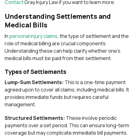
Contact
Gray Injury Law if you want to learn more.
Understanding Settlements and
Medical Bills
In
personal injury claims
, the type of settlement and the
role of medical billing are crucial components.
Understanding these can help clarify whether one’s
medical bills must be paid from their settlement.
Types of Settlements
Lump-Sum Settlements:
This is a one-time payment
agreed upon to cover all claims, including medical bills. It
provides immediate funds but requires careful
management.
Structured Settlements:
These involve periodic
payments over a set period. This can ensure long-term
coverage but may complicate immediate bill payments.