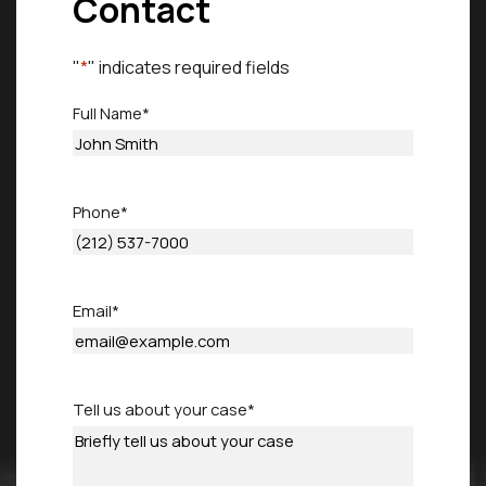
Contact
"
*
" indicates required fields
Full Name
*
First
Phone
*
Email
*
Tell us about your case
*