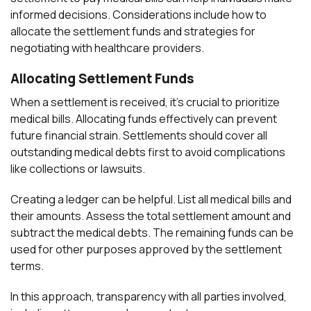
informed decisions. Considerations include how to
allocate the settlement funds and strategies for
negotiating with healthcare providers.
Allocating Settlement Funds
When a settlement is received, it’s crucial to prioritize
medical bills. Allocating funds effectively can prevent
future financial strain. Settlements should cover all
outstanding medical debts first to avoid complications
like collections or lawsuits.
Creating a ledger can be helpful. List all medical bills and
their amounts. Assess the total settlement amount and
subtract the medical debts. The remaining funds can be
used for other purposes approved by the settlement
terms.
In this approach, transparency with all parties involved,