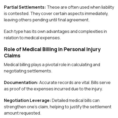
Partial Settlements:
These are often used when liability
is contested. They cover certain aspects immediately,
leaving others pending until final agreement.
Each type has its own advantages and complexities in
relation to medical expenses.
Role of Medical Billing in Personal Injury
Claims
Medical billing plays a pivotal role in calculating and
negotiating settlements.
Documentation:
Accurate records are vital. Bills serve
as proof of the expenses incurred due to the injury.
Negotiation Leverage:
Detailed medical bills can
strengthen one’s claim, helping to justify the settlement
amount requested.