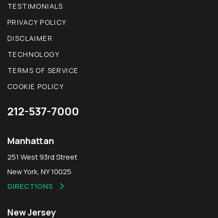
TESTIMONIALS
PRIVACY POLICY
DISCLAIMER
TECHNOLOGY
TERMS OF SERVICE
COOKIE POLICY
212-537-7000
Manhattan
251 West 93rd Street
New York, NY 10025
DIRECTIONS
New Jersey