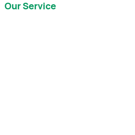
Our Service
Locations
At Gray Injury Law, we service clients all over the state of
New York as well as New Jersey. Contact Us today to see
how we can help.
New York Office
New Jersey Office