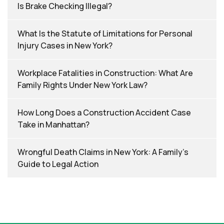
Is Brake Checking Illegal?
What Is the Statute of Limitations for Personal
Injury Cases in New York?
Workplace Fatalities in Construction: What Are
Family Rights Under New York Law?
How Long Does a Construction Accident Case
Take in Manhattan?
Wrongful Death Claims in New York: A Family’s
Guide to Legal Action