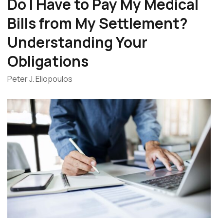
Do I Have to Pay My Medical
Bills from My Settlement?
Understanding Your
Obligations
Peter J. Eliopoulos