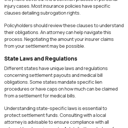
injury cases. Most insurance policies have specific
clauses detailing subrogation rights.
Policyholders should review these clauses to understand
their obligations. An attorney can help navigate this
process. Negotiating the amount your insurer claims
from your settlement may be possible.
State Laws and Regulations
Different states have unique laws and regulations
concerning settlement payouts and medical bill
obligations. Some states mandate specific lien
procedures or have caps on how much can be claimed
from a settlement for medical bills.
Understanding state-specific laws is essential to
protect settlement funds. Consulting with a local
attorney is advisable to ensure compliance with all