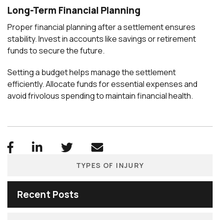
Long-Term Financial Planning
Proper financial planning after a settlement ensures
stability. Invest in accounts like savings or retirement
funds to secure the future.
Setting a budget helps manage the settlement
efficiently. Allocate funds for essential expenses and
avoid frivolous spending to maintain financial health.
TYPES OF INJURY
Recent Posts