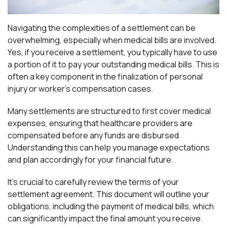
Navigating the complexities of a settlement can be
overwhelming, especially when medical bills are involved.
Yes, if you receive a settlement, you typically have to use
a portion of it to pay your outstanding medical bills. This is
often a key component in the finalization of personal
injury or worker’s compensation cases.
Many settlements are structured to first cover medical
expenses, ensuring that healthcare providers are
compensated before any funds are disbursed.
Understanding this can help you manage expectations
and plan accordingly for your financial future.
It’s crucial to carefully review the terms of your
settlement agreement. This document will outline your
obligations, including the payment of medical bills, which
can significantly impact the final amount you receive.