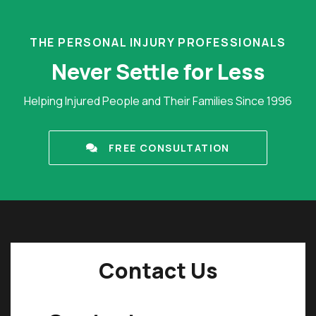
THE PERSONAL INJURY PROFESSIONALS
Never Settle for Less
Helping Injured People and Their Families Since 1996
FREE CONSULTATION
Contact Us