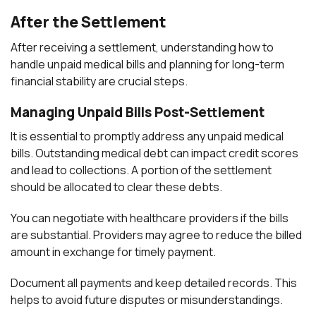
After the Settlement
After receiving a settlement, understanding how to
handle unpaid medical bills and planning for long-term
financial stability are crucial steps.
Managing Unpaid Bills Post-Settlement
It is essential to promptly address any unpaid medical
bills. Outstanding medical debt can impact credit scores
and lead to collections. A portion of the settlement
should be allocated to clear these debts.
You can negotiate with healthcare providers if the bills
are substantial. Providers may agree to reduce the billed
amount in exchange for timely payment.
Document all payments and keep detailed records. This
helps to avoid future disputes or misunderstandings.