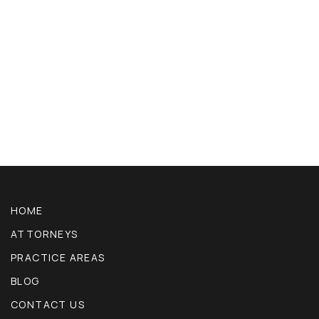
HOME
ATTORNEYS
PRACTICE AREAS
BLOG
CONTACT US