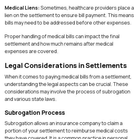
Medical Liens:
Sometimes, healthcare providers place a
lien on the settlement to ensure bill payment. This means
bills may need to be addressed before other expenses.
Proper handling of medical bills can impact the final
settlement and how much remains after medical
expenses are covered.
Legal Considerations in Settlements
When it comes to paying medical bills from a settlement,
understanding the legal aspects can be crucial. These
considerations may involve the process of subrogation
and various state laws.
Subrogation Process
Subrogation allows an insurance company to claim a
portion of your settlement to reimburse medical costs
they have covered. It is a common practice in personal