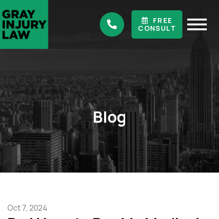
FREE
CONSULT
Blog
Oct 7, 2024